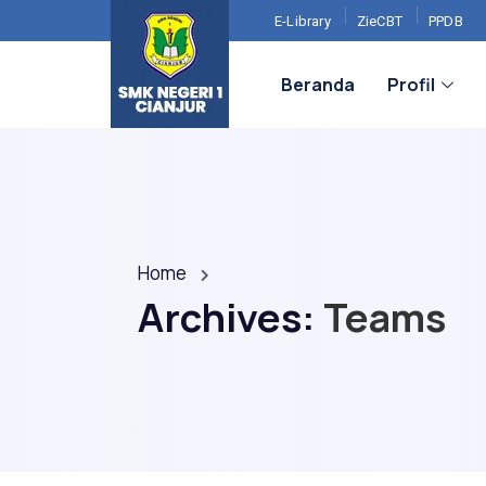
E-Library
ZieCBT
PPDB
Beranda
Profil
Home
Archives:
Teams