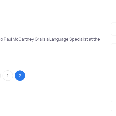
o Paul McCartney Gra is a Language Specialist at the
1
2