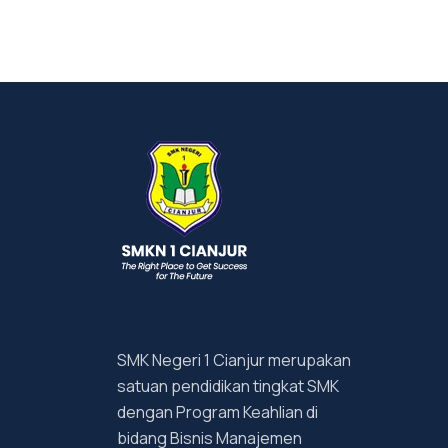
SMK Negeri 1 Cianjur merupakan
satuan pendidikan tingkat SMK
dengan Program Keahlian di
bidang Bisnis Manajemen