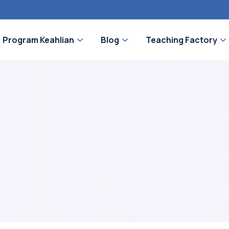
Program Keahlian
Blog
Teaching Factory