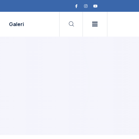
Galeri