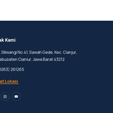
ak Kami
l. Siliwangi No.41, Sawah Gede, Kec. Cianjur,
abupaten Cianjur, Jawa Barat 43212
0263) 261265
at Lokasi