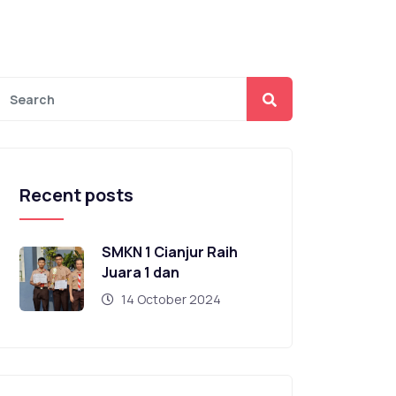
Recent posts
SMKN 1 Cianjur Raih
Juara 1 dan
14 October 2024