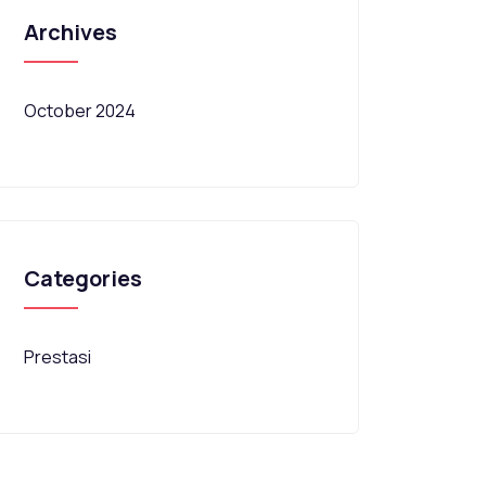
Archives
October 2024
Categories
Prestasi