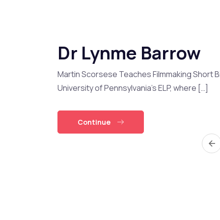
Dr Lynme Barrow
Martin Scorsese Teaches Filmmaking Short Bi
University of Pennsylvania’s ELP, where […]
Continue