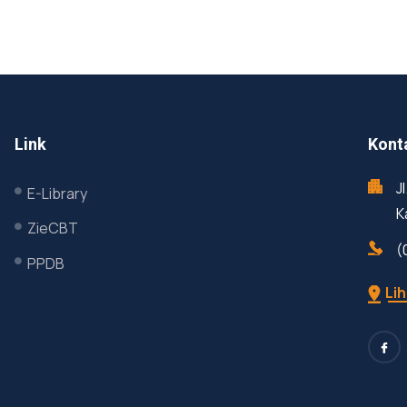
Link
Kont
J
E-Library
K
ZieCBT
(
PPDB
Lih