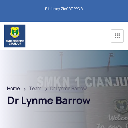
E-Library
ZieCBT
PPDB
Home
Team
Dr Lynme Barrow
Dr Lynme Barrow