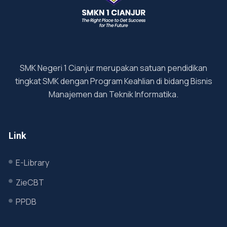
SMK Negeri 1 Cianjur merupakan satuan pendidikan
tingkat SMK dengan Program Keahlian di bidang Bisnis
Manajemen dan Teknik Informatika.
Link
E-Library
ZieCBT
PPDB