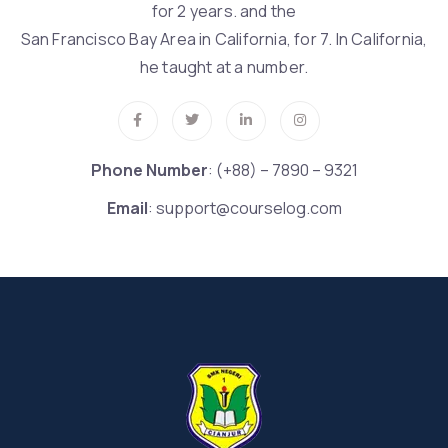
for 2 years. and the
San Francisco Bay Area in California, for 7. In California,
he taught at a number.
Phone Number
: (+88) – 7890 – 9321
Email
: support@courselog.com