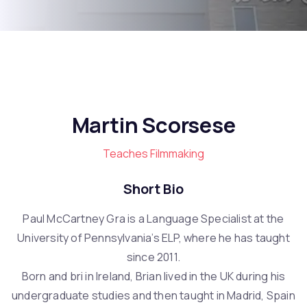
Martin Scorsese
Teaches Filmmaking
Short Bio
Paul McCartney Gra is a Language Specialist at the
University of Pennsylvania’s ELP, where he has taught
since 2011.
Born and bri in Ireland, Brian lived in the UK during his
undergraduate studies and then taught in Madrid, Spain