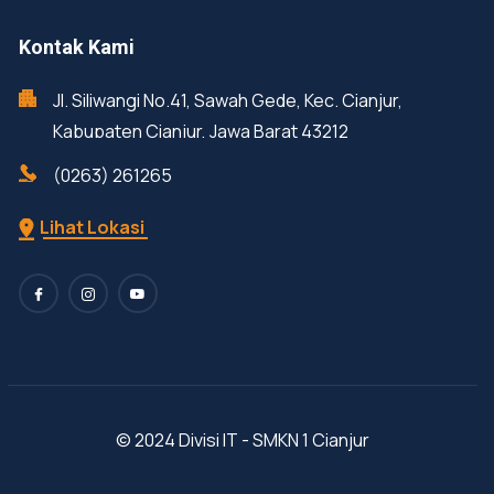
Kontak Kami
Jl. Siliwangi No.41, Sawah Gede, Kec. Cianjur,
Kabupaten Cianjur, Jawa Barat 43212
(0263) 261265
Lihat Lokasi
© 2024 Divisi IT - SMKN 1 Cianjur