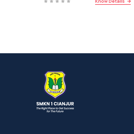
Know Details