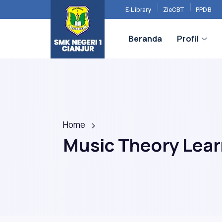
E-Library
ZieCBT
PPDB
Beranda
Profil
Home
Music Theory Lea