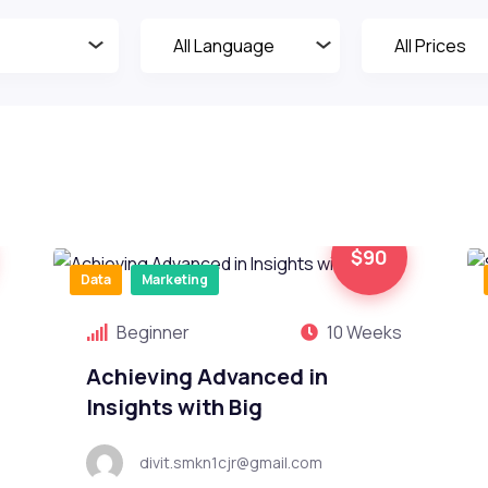
$90
Data
Marketing
Beginner
10 Weeks
Achieving Advanced in
Insights with Big
divit.smkn1cjr@gmail.com