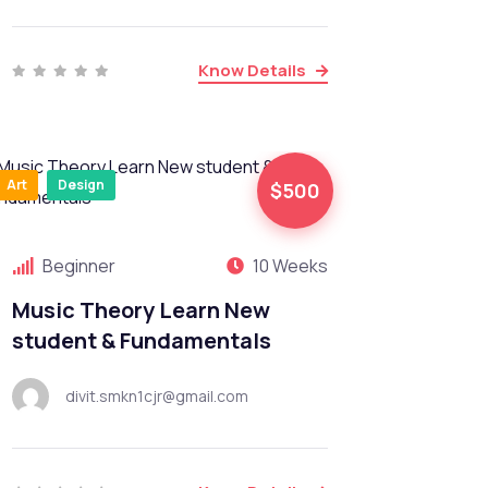
Know Details
Art
Design
$500
Beginner
10 Weeks
Music Theory Learn New
student & Fundamentals
divit.smkn1cjr@gmail.com