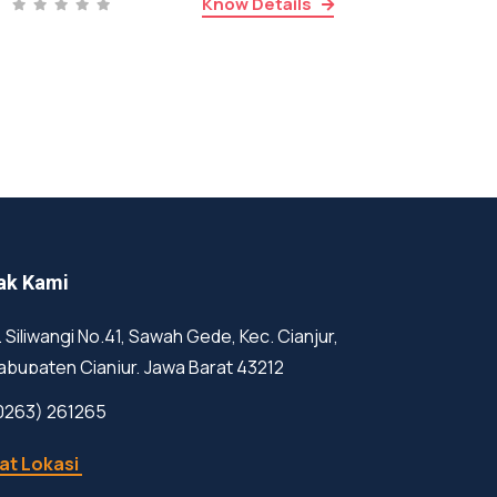
Know Details
ak Kami
l. Siliwangi No.41, Sawah Gede, Kec. Cianjur,
abupaten Cianjur, Jawa Barat 43212
0263) 261265
at Lokasi