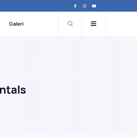
Galeri
ntals