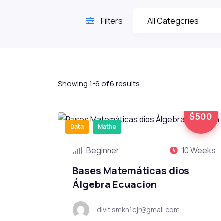
Filters
Showing 1-6 of 6 results
$500
Data
Mathe
Beginner
10 Weeks
Bases Matemáticas dios
Álgebra Ecuacion
divit.smkn1cjr@gmail.com