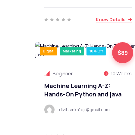
Know Details
Digital
Marketing
10% Off
$89
Beginner
10 Weeks
Machine Learning A-Z:
Hands-On Python and java
divit.smkn1cjr@gmail.com