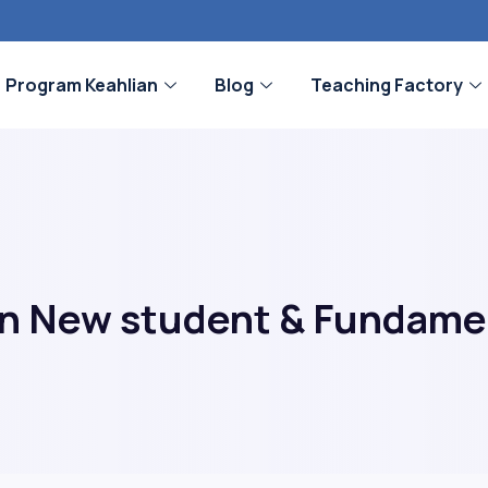
Program Keahlian
Blog
Teaching Factory
rn New student & Fundame