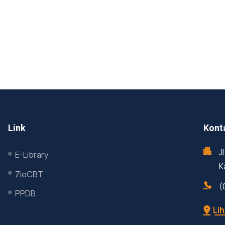
Link
Kont
J
E-Library
K
ZieCBT
(
PPDB
Lih