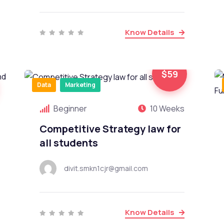
Know Details
$59
Data
Marketing
Beginner
10 Weeks
Competitive Strategy law for
all students
divit.smkn1cjr@gmail.com
Know Details