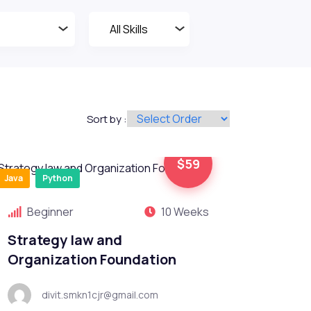
Sort by :
$59
Java
Python
Beginner
10 Weeks
Strategy law and
Organization Foundation
divit.smkn1cjr@gmail.com