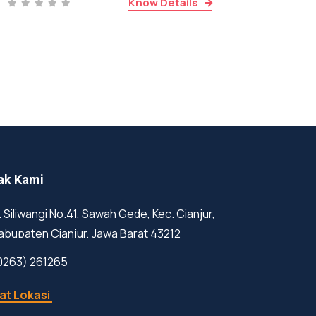
Know Details
ak Kami
l. Siliwangi No.41, Sawah Gede, Kec. Cianjur,
abupaten Cianjur, Jawa Barat 43212
0263) 261265
at Lokasi