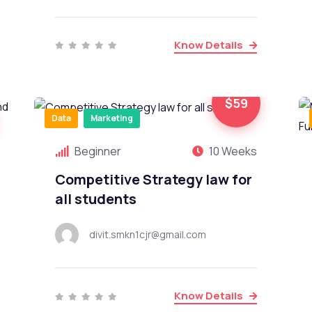
Know Details
$59
Data
Marketing
Beginner
10 Weeks
Competitive Strategy law for
all students
divit.smkn1cjr@gmail.com
Know Details