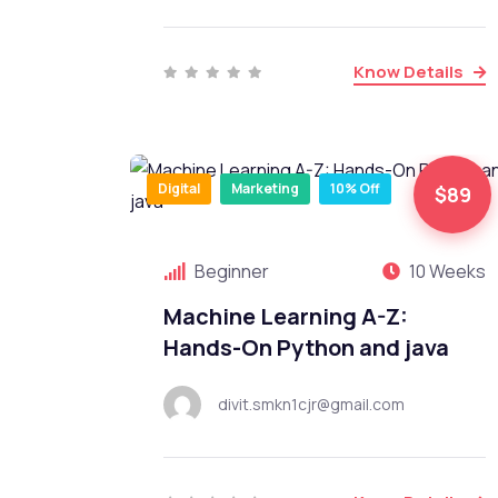
Know Details
Digital
Marketing
10% Off
$89
Beginner
10 Weeks
Machine Learning A-Z:
Hands-On Python and java
divit.smkn1cjr@gmail.com