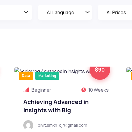
$90
Data
Marketing
Beginner
10 Weeks
Achieving Advanced in
Insights with Big
divit.smkn1cjr@gmail.com