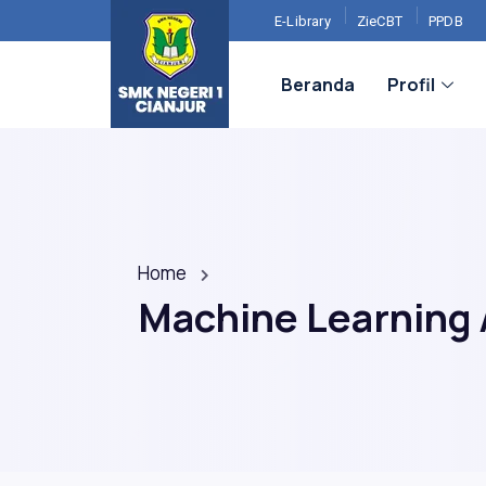
E-Library
ZieCBT
PPDB
Beranda
Profil
Home
Machine Learning 