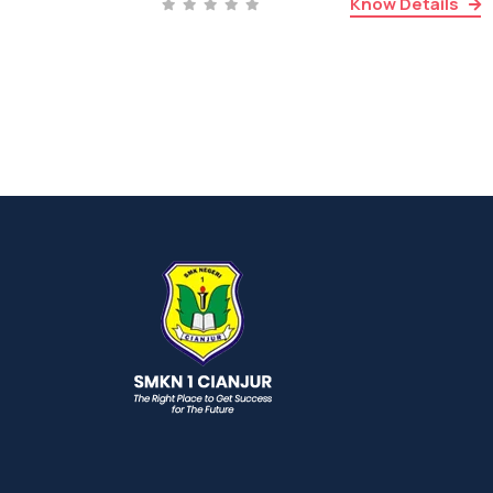
Know Details