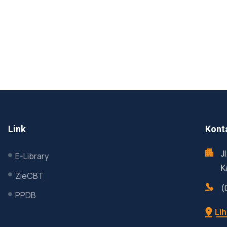
Link
Kont
J
E-Library
K
ZieCBT
(
PPDB
Lih