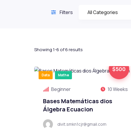
Filters
Showing 1-6 of 6 results
$500
Data
Mathe
Beginner
10 Weeks
Bases Matemáticas dios
Álgebra Ecuacion
divit.smkn1cjr@gmail.com