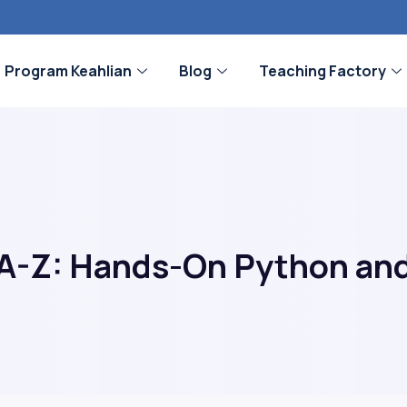
Program Keahlian
Blog
Teaching Factory
A-Z: Hands-On Python and