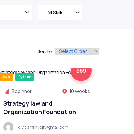
Sort by :
$59
Java
Python
Beginner
10 Weeks
Strategy law and
Organization Foundation
divit.smkn1cjr@gmail.com