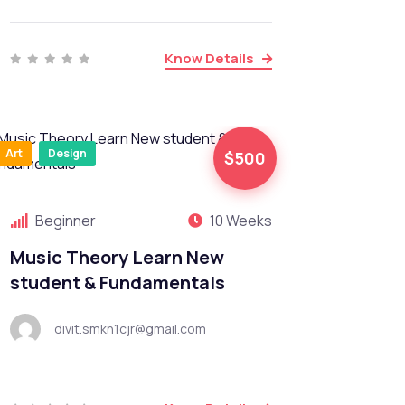
Know Details
Art
Design
$500
Beginner
10 Weeks
Music Theory Learn New
student & Fundamentals
divit.smkn1cjr@gmail.com