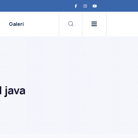
Galeri
 java