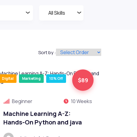
Sort by :
Digital
Marketing
10% Off
$89
Beginner
10 Weeks
Machine Learning A-Z:
Hands-On Python and java