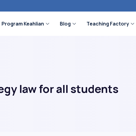
Program Keahlian
Blog
Teaching Factory
gy law for all students