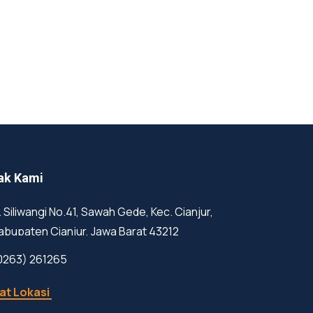
ak Kami
l. Siliwangi No.41, Sawah Gede, Kec. Cianjur,
abupaten Cianjur, Jawa Barat 43212
0263) 261265
at Lokasi