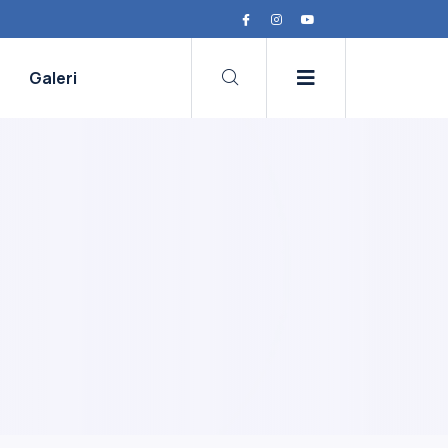
Galeri