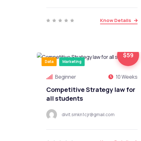
Know Details
$59
Data
Marketing
Beginner
10 Weeks
Competitive Strategy law for
all students
divit.smkn1cjr@gmail.com