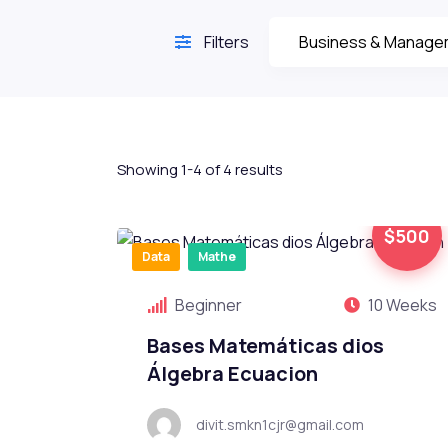
Filters
Showing 1-4 of 4 results
$500
Data
Mathe
Beginner
10 Weeks
Bases Matemáticas dios
Álgebra Ecuacion
divit.smkn1cjr@gmail.com