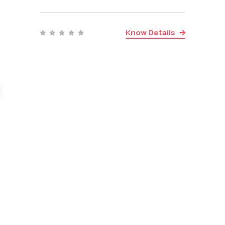
Know Details