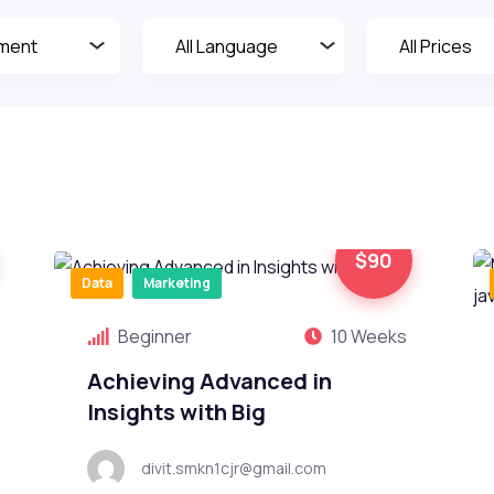
$90
Data
Marketing
Beginner
10 Weeks
Achieving Advanced in
Insights with Big
divit.smkn1cjr@gmail.com