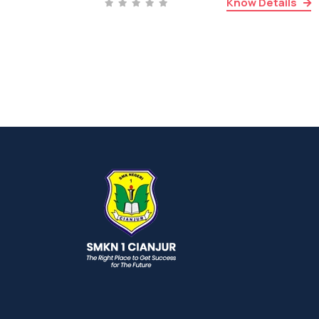
Know Details