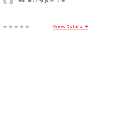
divit.smkn1cjr@gmail.com
Know Details