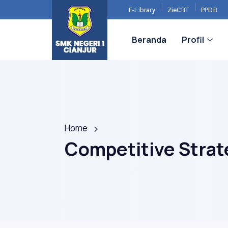
E-Library
ZieCBT
PPDB
Beranda
Profil
Home
Competitive Strate