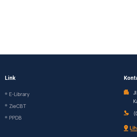
Link
Kont
J
E-Library
K
ZieCBT
(
PPDB
Lih