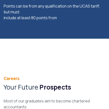
Points can be from any qualification on the UCAS tariff,
but must
include at least 80 points from
Careers
Your Future
Prospects
Most of our graduates aim to become chartered
accountants.