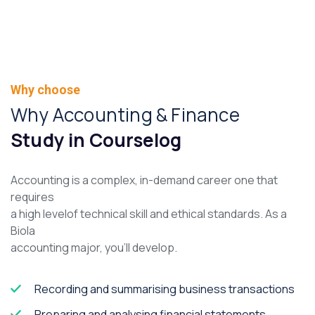
Why choose
Why Accounting & Finance
Study in Courselog
Accounting is a complex, in-demand career one that
requires
a high levelof technical skill and ethical standards. As a
Biola
accounting major, you’ll develop.
Recording and summarising business transactions
Preparing and analysing financial statements