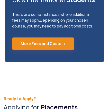
There are some instances where additional
fees may apply.Depending on your chosen
course, you may need to pay additional costs.
More Fees and Costs
Ready to Apply?
Applying for
Placements