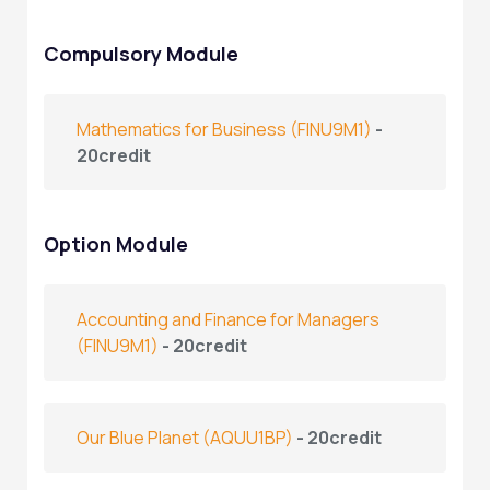
Compulsory Module
Mathematics for Business
(FINU9M1)
-
20credit
Option Module
Accounting and Finance for Managers
(FINU9M1)
- 20credit
Our Blue Planet
(AQUU1BP)
- 20credit