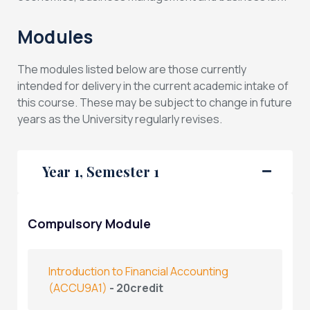
Modules
The modules listed below are those currently
intended for delivery in the current academic intake of
this course. These may be subject to change in future
years as the University regularly revises.
Year 1, Semester 1
Compulsory Module
Introduction to Financial Accounting
(ACCU9A1)
- 20credit