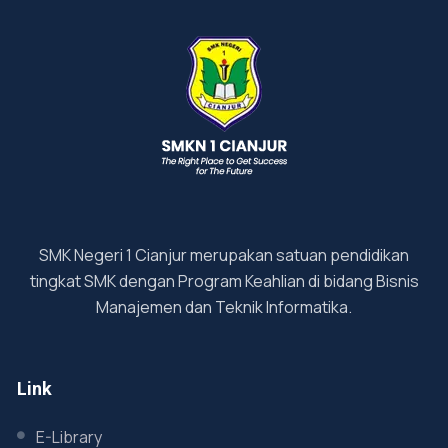
SMK Negeri 1 Cianjur merupakan satuan pendidikan
tingkat SMK dengan Program Keahlian di bidang Bisnis
Manajemen dan Teknik Informatika.
Link
E-Library