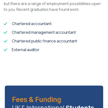
but there are a range of employment possibilities open
to you. Recent graduates have found work.
Chartered accountant
Chartered management accountant
Chartered public finance accountant
External auditor
Fees & Funding
UK & International
Students