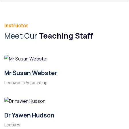
Instructor
Meet Our
Teaching Staff
Mr Susan Webster
Lecturer in Accounting
Dr Yawen Hudson
Lecturer