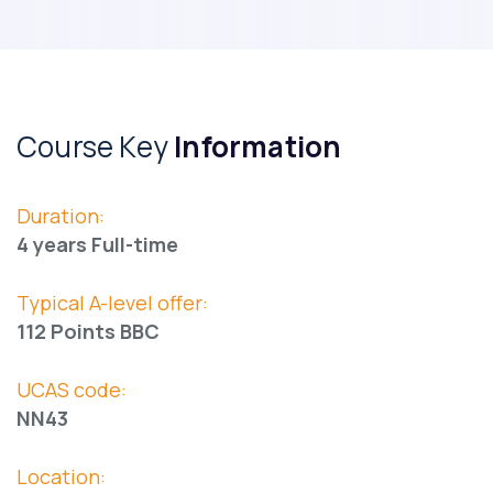
Course Key
Information
Duration:
4 years Full-time
Typical A-level offer:
112 Points BBC
UCAS code:
NN43
Location: