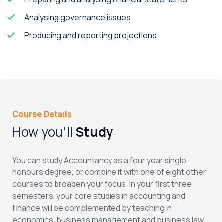
Analysing governance issues
Producing and reporting projections
Course Details
How you'll
Study
You can study Accountancy as a four year single
honours degree, or combine it with one of eight other
courses to broaden your focus. In your first three
semesters, your core studies in accounting and
finance will be complemented by teaching in
economics, business management and business law.