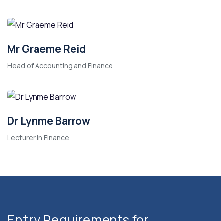
Mr Graeme Reid
Head of Accounting and Finance
Dr Lynme Barrow
Lecturer in Finance
Entry Requirements for