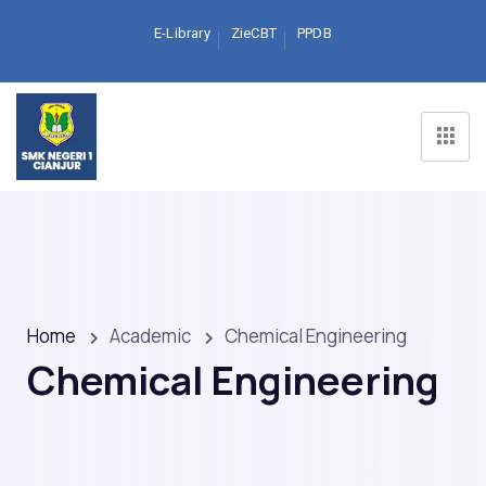
E-Library
ZieCBT
PPDB
Home
Academic
Chemical Engineering
Chemical Engineering