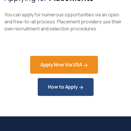
You can apply for numerous opportunities via an open
and free-to-all process. Placement providers use their
own recruitment and selection procedures.
Apply Now Via USA
How to Apply