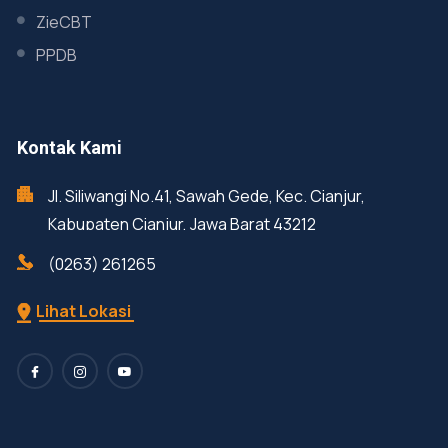
ZieCBT
PPDB
Kontak Kami
Jl. Siliwangi No.41, Sawah Gede, Kec. Cianjur,
Kabupaten Cianjur, Jawa Barat 43212
(0263) 261265
Lihat Lokasi