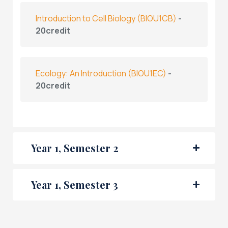
Introduction to Cell Biology
(BIOU1CB)
-
20credit
Ecology: An Introduction
(BIOU1EC)
-
20credit
Year 1, Semester 2
Year 1, Semester 3