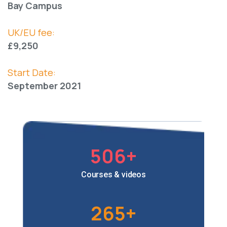
Bay Campus
UK/EU fee:
£9,250
Start Date:
September 2021
506
+
Courses & videos
265
+