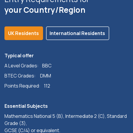
your Country/Region
UK Residents
International Residents
Typical offer
A Level Grades: BBC
BTEC Grades: DMM
Points Required: 112
Essential Subjects
Mathematics National 5 (B), Intermediate 2 (C), Standard
Grade (3),
GCSE (C/4) or equivalent.