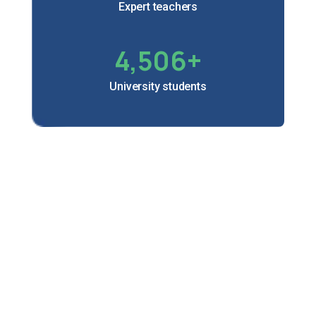
Expert teachers
4,506
+
University students