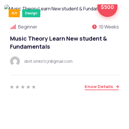
$500
Art
Design
Beginner
10 Weeks
Music Theory Learn New student &
Fundamentals
divit.smkn1cjr@gmail.com
Know Details