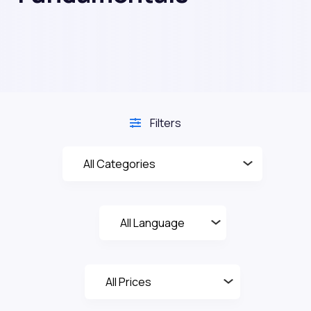
Filters