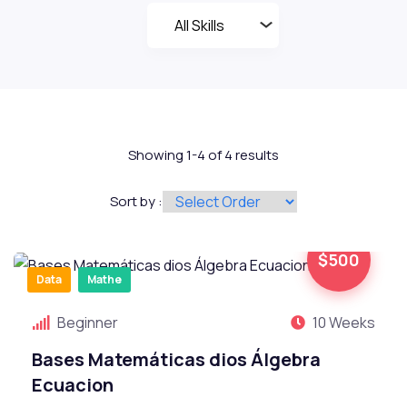
Showing 1-4 of 4 results
Sort by :
$500
Data
Mathe
Beginner
10 Weeks
Bases Matemáticas dios Álgebra
Ecuacion