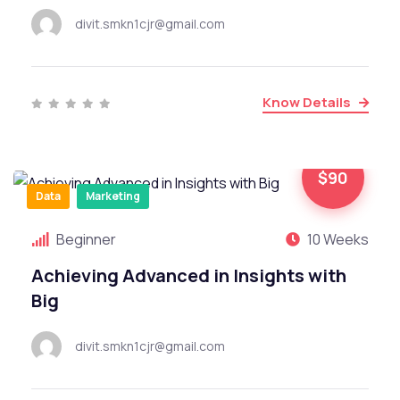
divit.smkn1cjr@gmail.com
Know Details
$90
Data
Marketing
Beginner
10 Weeks
Achieving Advanced in Insights with
Big
divit.smkn1cjr@gmail.com