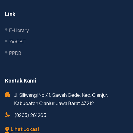
Link
E-Library
ZieCBT
PPDB
Kontak Kami
Jl. Siliwangi No.41, Sawah Gede, Kec. Cianjur,
Kabupaten Cianjur, Jawa Barat 43212
(0263) 261265
Lihat Lokasi