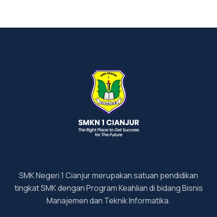
SMK Negeri 1 Cianjur merupakan satuan pendidikan
tingkat SMK dengan Program Keahlian di bidang Bisnis
Manajemen dan Teknik Informatika.