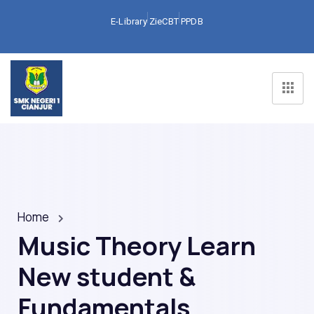
E-Library
ZieCBT
PPDB
Home
Music Theory Learn
New student &
Fundamentals