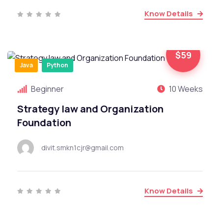
Know Details
$59
Java
Python
Beginner
10 Weeks
Strategy law and Organization
Foundation
divit.smkn1cjr@gmail.com
Know Details